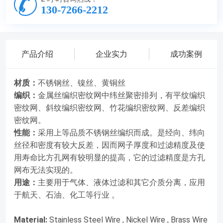
130-7266-2212
无法实现的。用途：主要用于气体、液体过滤和其它介质分离，
应用于航天、石油、化工等行业 。Material: Stainless Steel
Wire , Nickel Wire , Brass WireWeaving : While the warp wires
remain straight , the weft wires are plain woven as close as
产品介绍
企业实力
成功案例
possible against each other which forming a dense strong
material with twisting passageways . Plain weave dense wire
材质：
不锈钢丝、镍丝、黄铜丝
mesh , twill weave dense wire mesh , bamboo weaving dense
编织：
金属丝编织密纹网中纬丝聚密排列，有平纹编织
wire mesh and contrast woven dense wire mesh
密纹网、斜纹编织密纹网、竹花编织密纹网、反差编织
密纹网。
.Characteristic : Using the high quality stainless steel wire
性能：
采用上等品质不锈钢丝编织而成。是经向、纬向
woven . Due to the warp , weft wire diameter and density
丝径和密度有较大反差，因而网子厚度和过滤精度及使
have the greater contrast ,thus the net thickness ,filtration
用寿命比方孔网有较明显的提高，它的过滤精度是方孔
accuracy and the service life has been significantly
网布无法实现的。
improved. Its filtration accuracy can not be achieved by a
用途：
主要用于气体、液体过滤和其它介质分离，应用
square hole mesh .Main applications : Widely used for gas ,
于航天、石油、化工等行业 。
liquid filter and other medium separation. Applied in
aerospace ,petroleum and chemical 型号规格名义孔径尺寸
Material:
Stainless Steel Wire , Nickel Wire , Brass Wire