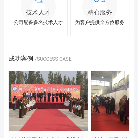
技术人才
精心服务
公司配备多名技术人才
为客户提供全方位服务
成功案例
/SUCCESS CASE