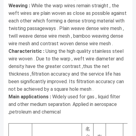
µm有效截面率%网重Kg/m2网厚mm对应旧标准网号
Weaving :
While the warp wires remain straight , the
weft wires are plain woven as close as possible against
MPW23118×740/0.063×0.0362321.50.380.135465MPW23100×1200
each other which forming a dense strong material with
ⅠMPW3665×770/0.10×0.0363637.10.430.172256MPW3770×390/0.1
twisting passageways . Plain weave dense wire mesh ,
ⅡMPW3780×620/0.10×0.04529.80.530.19315MPW3877×560/0.14×0
twill weave dense wire mesh , bamboo weaving dense
wire mesh and contrast woven dense wire mesh .
Characteristic :
Using the high quality stainless steel
wire woven . Due to the warp , weft wire diameter and
density have the greater contrast ,thus the net
thickness ,filtration accuracy and the service life has
been significantly improved. Its filtration accuracy can
not be achieved by a square hole mesh .
Main applications :
Widely used for gas , liquid filter
and other medium separation. Applied in aerospace
,petroleum and chemical
名