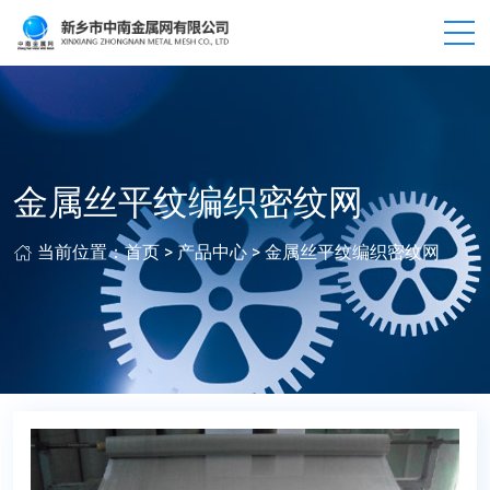
金属丝平纹编织密纹网
当前位置：
首页
>
产品中心
>
金属丝平纹编织密纹网