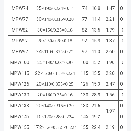
MPW74
35
74
16.8
1.47
0.50
×190/0.224×0.14
MPW77
30
77
11.4
2.21
0.71
×140/0.315×0.20
MPW82
30
82
13.5
1.79
0.61
×150/0.25×0.18
MPW92
92
15.9
1.87
0.64
28
×150/0.28×0.18
MPW97
24
97
11.3
2.60
0.85
×110/0.355×0.25
MPW100
25
100
15.2
1.96
0.68
×140/0.28×0.20
MPW115
22
115
15.5
2.20
0.76
×120/0.315×0.224
MPW126
20
126
15.3
2.47
0.85
×110/0.355×0.25
MPW130
20
130
28.9
1.56
0.57
×160/0.25×0.16
MPW133
20
133
21.5
0.71
×140/0.315×0.20
1.97
MPW145
16
145
19.2
0.72
×120/0.28×0.224
MPW155
17.2
155
22.4
2.19
0.80
×120/0.355×0.224