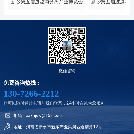
新乡第五届过滤与分离产业博览会
新乡第五届过滤与
微信咨询
免费咨询热线：
130-7266-2212
您可以随时通过电话与我们联系，24小时在线为您服务
邮箱：xxznjsw@163.com
地址：河南省新乡市新东产业集聚区道清路12号