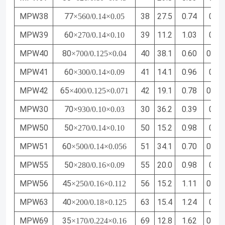
MPW38
77
38
27.5
0.74
0.24
×560/0.14×0.05
MPW39
60
39
11.2
1.03
0.34
×270/0.14×0.10
MPW40
80
40
38.1
0.60
0.20
×700/0.125×0.04
MPW41
60
41
14.1
0.96
0.32
×300/0.14×0.09
MPW42
65
42
19.1
0.78
0.26
×400/0.125×0.071
MPW30
70
30
36.2
0.39
0.16
×930/0.10×0.03
MPW50
50
50
15.2
0.98
0.34
×270/0.14×0.10
MPW51
60
51
34.1
0.70
0.25
×500/0.14×0.056
MPW55
50
55
20.0
0.98
0.34
×280/0.16×0.09
MPW56
45
56
15.2
1.11
0.38
×250/0.16×0.112
MPW63
40
63
15.4
1.24
0.43
×200/0.18×0.125
MPW69
35
69
12.8
1.62
0.54
×170/0.224×0.16