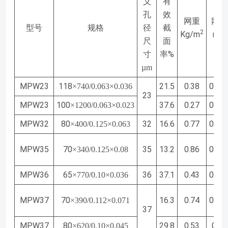
义
有
孔
效
网重
网厚
型号
规格
径
截
2
Kg/m
mm
尺
面
%
寸
率
µ
m
MPW23
118
21.5
0.38
0.13
×740/0.063×0.036
23
MPW23
100
37.6
0.27
0.10
×1200/0.063×0.023
MPW32
80
32
16.6
0.77
0.25
×400/0.125×0.063
MPW35
70
35
13.2
0.86
0.28
×340/0.125×0.08
MPW36
65
36
37.1
0.43
0.17
×770/0.10×0.036
MPW37
70
16.3
0.74
0.25
×390/0.112×0.071
37
MPW37
80
29.8
0.53
0.19
×620/0.10×0.045