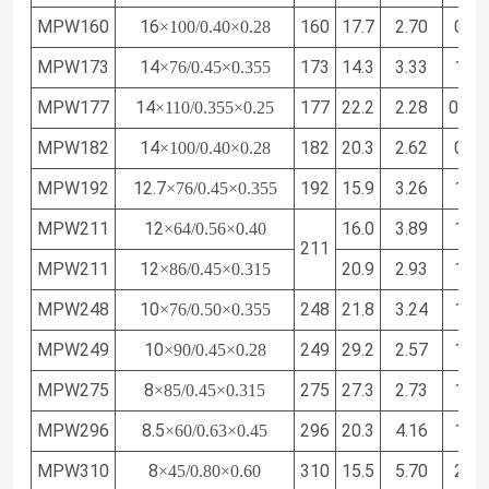
MPW160
16
160
17.7
2.70
0.96
×100/0.40×0.28
MPW173
14
173
14.3
3.33
1.16
×76/0.45×0.355
MPW177
14
177
22.2
2.28
0.85
×110/0.355×0.25
MPW182
14
182
20.3
2.62
0.96
×100/0.40×0.28
MPW192
12.7
192
15.9
3.26
1.16
×76/0.45×0.355
MPW211
12
16.0
3.89
1.36
×64/0.56×0.40
211
MPW211
12
20.9
2.93
1.08
×86/0.45×0.315
MPW248
10
248
21.8
3.24
1.21
×76/0.50×0.355
MPW249
10
249
29.2
2.57
1.01
×90/0.45×0.28
MPW275
8
275
27.3
2.73
1.08
×85/0.45×0.315
MPW296
8.5
296
20.3
4.16
1.53
×60/0.63×0.45
MPW310
8
310
15.5
5.70
2.00
×45/0.80×0.60