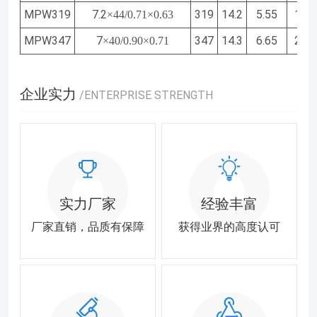
MPW319
7.2
319
14.2
5.55
1.97
×44/0.71×0.63
MPW347
7
347
14.3
6.65
2.32
×40/0.90×0.71
企业实力
/ENTERPRISE STRENGTH
实力厂家
经验丰富
厂家直销，品质有保障
获得业界的高度认可