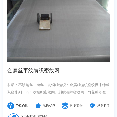
金属丝平纹编织密纹网
材质：不锈钢丝、镍丝、黄铜丝编织：金属丝编织密纹网中纬丝
聚密排列，有平纹编织密纹网、斜纹编织密纹网、竹花编织密纹
网、反差编织密纹网。性能：采用上等品质不锈钢丝编织而成。
价格合理
品质优良
种类齐全
品质服务
是经向、纬向丝径和密度有较大反差，因而网子厚度和过滤精度
及使用寿命比方孔网有较明显的提高，它的过滤精度是方孔网布
24小时咨询热线：